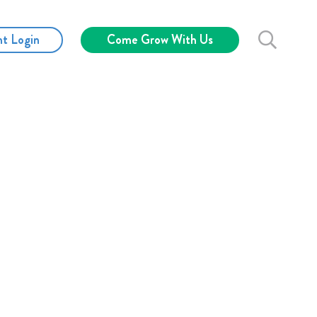
nt Login
Come Grow With Us