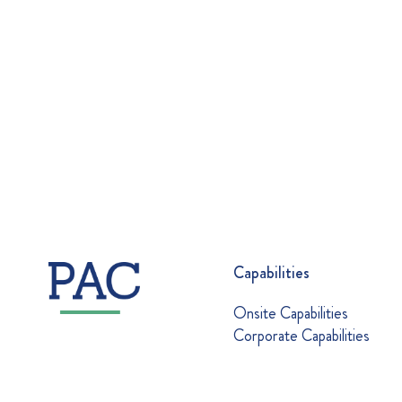
Capabilities
Onsite Capabilities
Corporate Capabilities