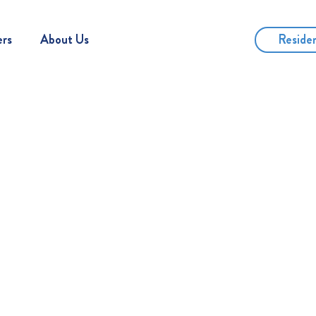
Reside
ers
About Us