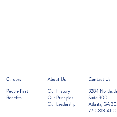
Careers
About Us
Contact Us
People First
Our History
3284 Northsid
Benefits
Our Principles
Suite 300
Our Leadership
Atlanta, GA 3
770-818-410