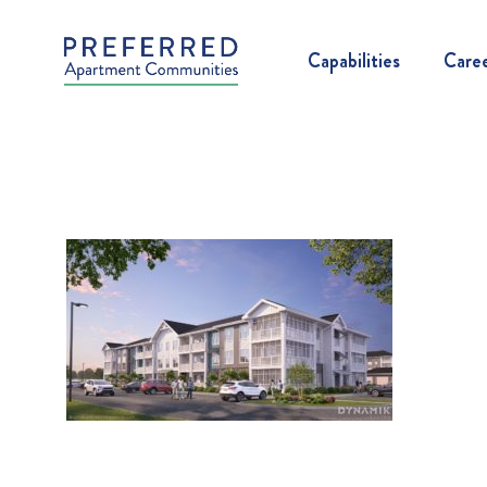
Capabilities
Care