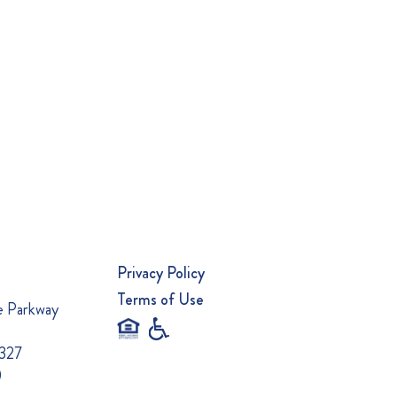
Privacy Policy
Terms of Use
e Parkway
0327
0