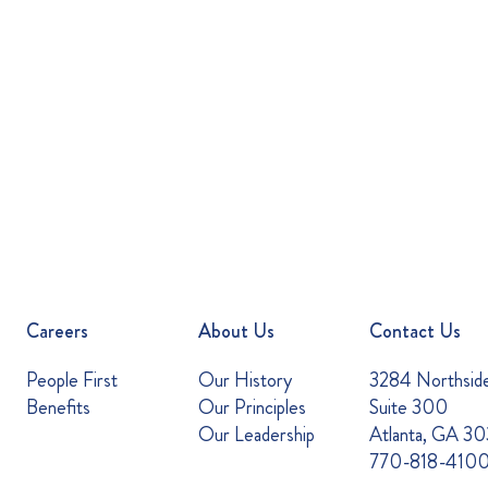
Careers
About Us
Contact Us
People First
Our History
3284 Northsid
Benefits
Our Principles
Suite 300
Our Leadership
Atlanta, GA 3
770-818-410