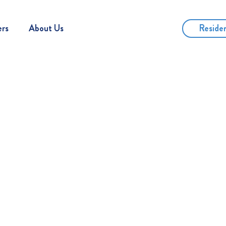
Reside
ers
About Us