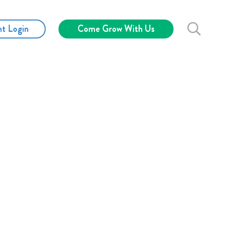
nt Login
Come Grow With Us