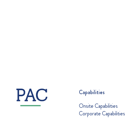
Capabilities
Onsite Capabilities
Corporate Capabilities