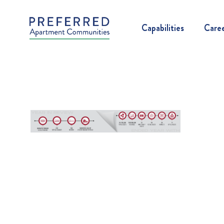
Capabilities
Care