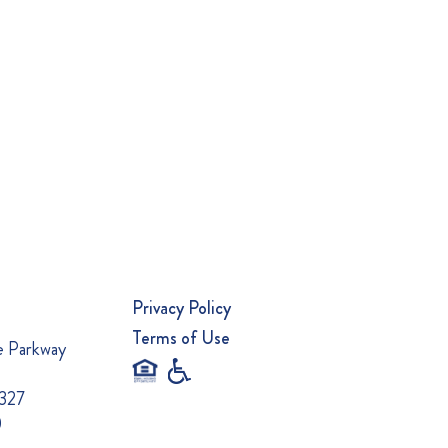
Privacy Policy
Terms of Use
e Parkway
0327
0