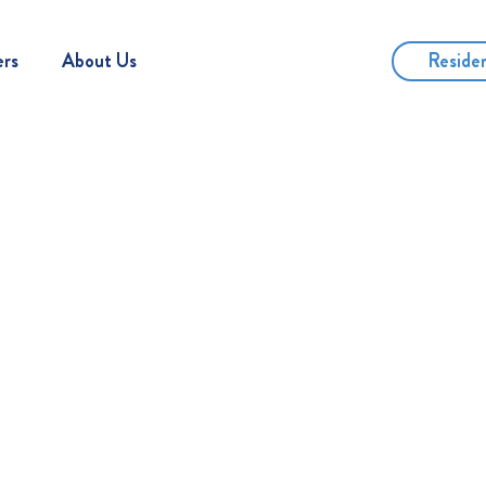
Reside
ers
About Us