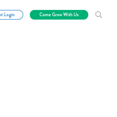
nt Login
Come Grow With Us