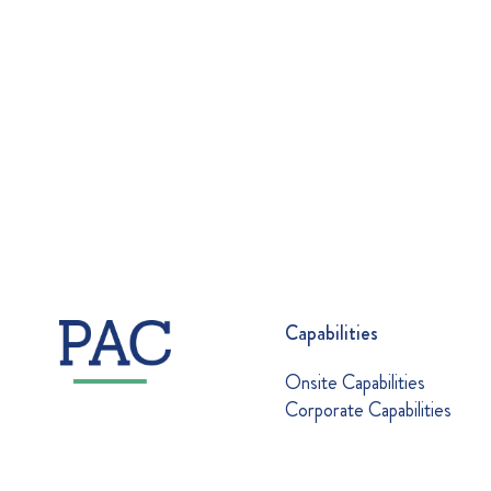
Capabilities
Onsite Capabilities
Corporate Capabilities