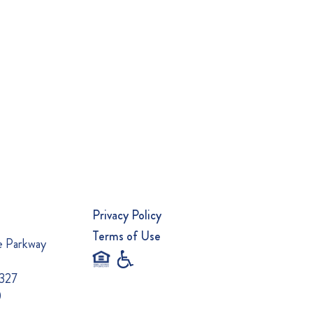
Privacy Policy
Terms of Use
e Parkway
0327
0