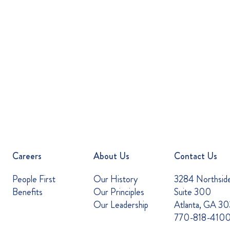
Careers
About Us
Contact Us
People First
Our History
3284 Northsid
Benefits
Our Principles
Suite 300
Our Leadership
Atlanta, GA 3
770-818-410