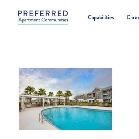
Capabilities
Care