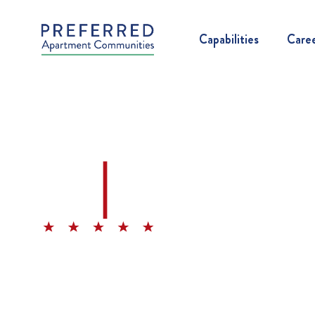
Capabilities
Care