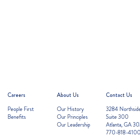
Careers
About Us
Contact Us
People First
Our History
3284 Northsid
Benefits
Our Principles
Suite 300
Our Leadership
Atlanta, GA 3
770-818-410