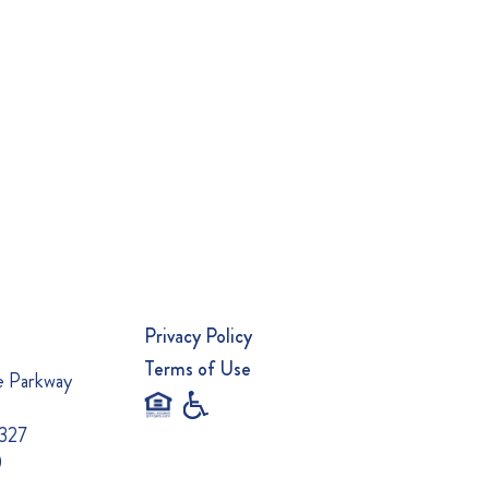
Privacy Policy
Terms of Use
e Parkway
0327
0