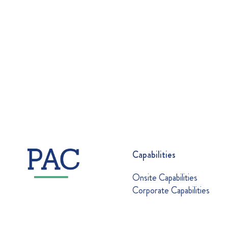
Capabilities
Onsite Capabilities
Corporate Capabilities