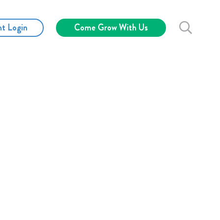
nt Login
Come Grow With Us