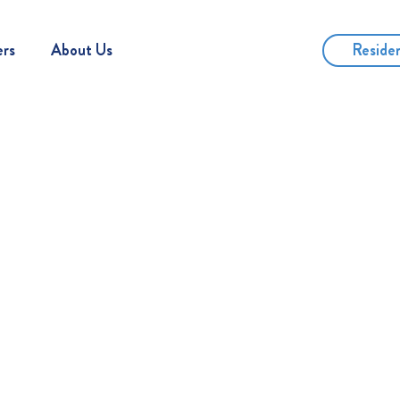
Reside
ers
About Us