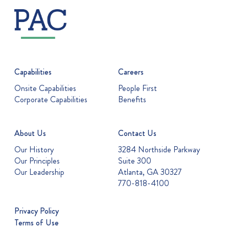
Capabilities
Careers
Onsite Capabilities
People First
Corporate Capabilities
Benefits
About Us
Contact Us
Our History
3284 Northside Parkway
Our Principles
Suite 300
Our Leadership
Atlanta, GA 30327
770-818-4100
Privacy Policy
Terms of Use