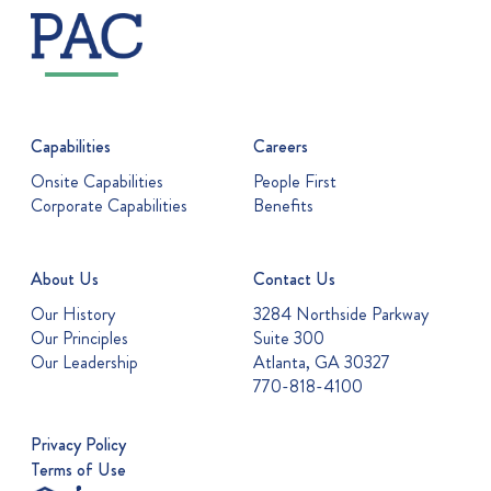
Capabilities
Careers
Onsite Capabilities
People First
Corporate Capabilities
Benefits
About Us
Contact Us
Our History
3284 Northside Parkway
Our Principles
Suite 300
Our Leadership
Atlanta, GA 30327
770-818-4100
Privacy Policy
Terms of Use