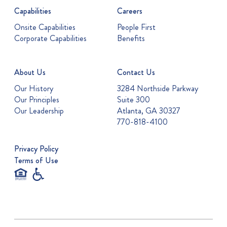
Capabilities
Careers
Onsite Capabilities
People First
Corporate Capabilities
Benefits
About Us
Contact Us
Our History
3284 Northside Parkway
Our Principles
Suite 300
Our Leadership
Atlanta, GA 30327
770-818-4100
Privacy Policy
Terms of Use