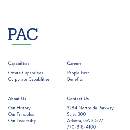
Capabilities
Careers
Onsite Capabilities
People First
Corporate Capabilities
Benefits
About Us
Contact Us
Our History
3284 Northside Parkway
Our Principles
Suite 300
Our Leadership
Atlanta, GA 30327
770-818-4100