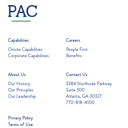
Capabilities
Careers
Onsite Capabilities
People First
Corporate Capabilities
Benefits
About Us
Contact Us
Our History
3284 Northside Parkway
Our Principles
Suite 300
Our Leadership
Atlanta, GA 30327
770-818-4100
Privacy Policy
Terms of Use