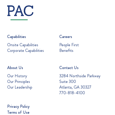
Capabilities
Careers
Onsite Capabilities
People First
Corporate Capabilities
Benefits
About Us
Contact Us
Our History
3284 Northside Parkway
Our Principles
Suite 300
Our Leadership
Atlanta, GA 30327
770-818-4100
Privacy Policy
Terms of Use