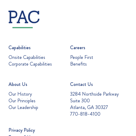
Capabilities
Careers
Onsite Capabilities
People First
Corporate Capabilities
Benefits
About Us
Contact Us
Our History
3284 Northside Parkway
Our Principles
Suite 300
Our Leadership
Atlanta, GA 30327
770-818-4100
Privacy Policy