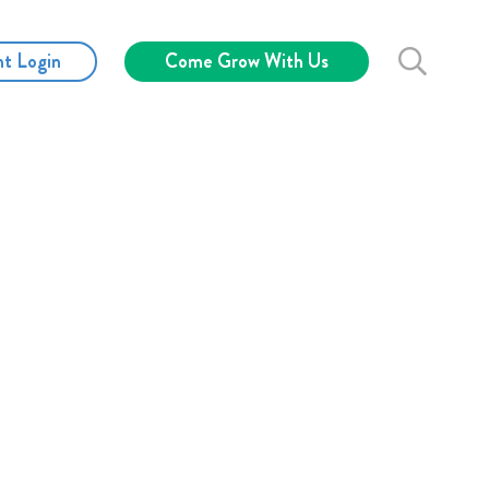
nt Login
Come Grow With Us