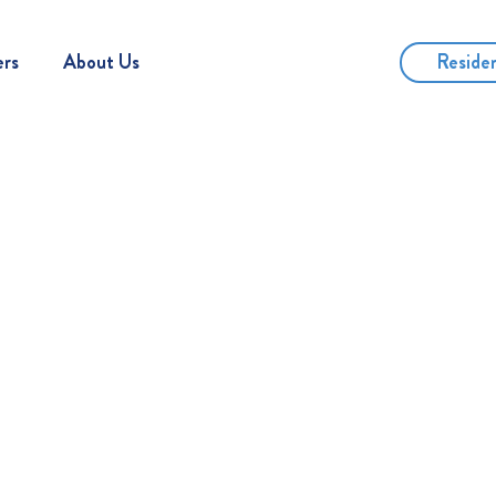
Reside
ers
About Us