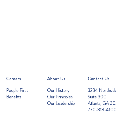
Careers
About Us
Contact Us
People First
Our History
3284 Northsid
Benefits
Our Principles
Suite 300
Our Leadership
Atlanta, GA 3
770-818-410