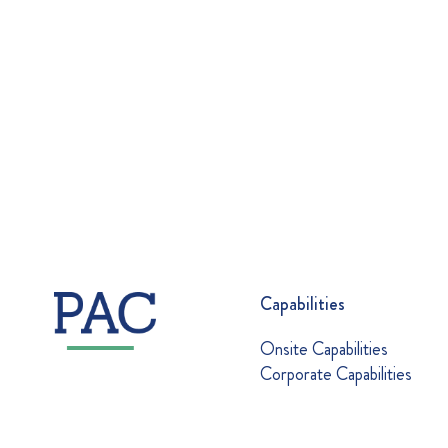
Capabilities
Onsite Capabilities
Corporate Capabilities