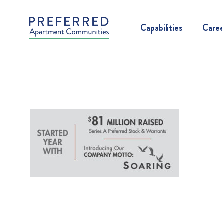
Capabilities
Care