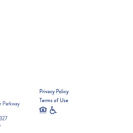
Privacy Policy
Terms of Use
e Parkway
0327
0