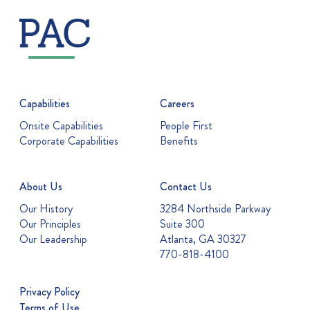
Capabilities
Careers
Onsite Capabilities
People First
Corporate Capabilities
Benefits
About Us
Contact Us
Our History
3284 Northside Parkway
Our Principles
Suite 300
Our Leadership
Atlanta, GA 30327
770-818-4100
Privacy Policy
Terms of Use