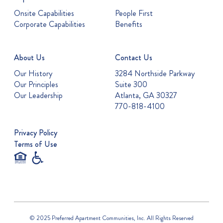
Onsite Capabilities
People First
Corporate Capabilities
Benefits
About Us
Contact Us
Our History
3284 Northside Parkway
Our Principles
Suite 300
Our Leadership
Atlanta, GA 30327
770-818-4100
Privacy Policy
Terms of Use
© 2025 Preferred Apartment Communities, Inc. All Rights Reserved